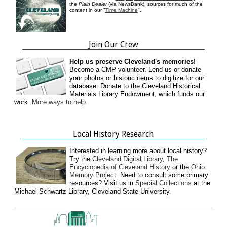
the
Plain Dealer
(via NewsBank), sources for much of the
content in our "
Time Machine
".
Join Our Crew
Help us preserve Cleveland's memories
!
Become a CMP volunteer. Lend us or donate
your photos or historic items to digitize for our
database. Donate to the Cleveland Historical
Materials Library Endowment, which funds our
work.
More ways to help
.
Local History Research
Interested in learning more about local history?
Try the
Cleveland Digital Library
,
The
Encyclopedia of Cleveland History
or the
Ohio
Memory Project
. Need to consult some primary
resources? Visit us in
Special Collections
at the
Michael Schwartz Library, Cleveland State University.