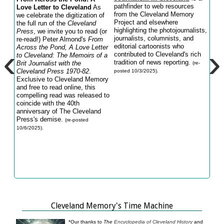
pathfinder to web resources
Love Letter to Cleveland
As
say 
from the Cleveland Memory
we celebrate the digitization of
of t
Project and elsewhere
the full run of the
Cleveland
Math
highlighting the photojournalists,
Press
, we invite you to read (or
long
journalists, columnists, and
re-read!) Peter Almond's
From
Clev
‹
›
editorial cartoonists who
Across the Pond, A Love Letter
Lake
contributed to Cleveland's rich
to Cleveland: The Memoirs of a
Path
tradition of news reporting.
Brit Journalist with
the
birt
(re-
Cleveland Press
1970-82
.
Cle
posted 10/3/2025).
Exclusive to Cleveland Memory
05/23
and free to read online, this
compelling read was released to
coincide with the 40th
anniversary of The Cleveland
Press's demise.
(re-posted
10/6/2025).
Cleveland Memory's Time Machine
*Our thanks to
The
Encyclopedia of Cleveland History
and