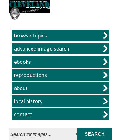
Jump to page contents
The Cleveland Memory Project
browse topics
advanced image search
ebooks
reproductions
about
local history
contact
SEARCH