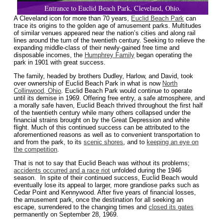
Entrance to Euclid Beach Park, Cleveland, Ohio.
A Cleveland icon for more than 70 years,
Euclid Beach Park
can
trace its origins to the golden age of amusement parks. Multitudes
of similar venues appeared near the nation’s cities and along rail
lines around the turn of the twentieth century. Seeking to relieve the
expanding middle-class of their newly-gained free time and
disposable incomes, the
Humphrey Family
began operating the
park in 1901 with great success.
The family, headed by brothers Dudley, Harlow, and David, took
over ownership of Euclid Beach Park in what is now
North
Collinwood, Ohio
. Euclid Beach Park would continue to operate
until its demise in 1969. Offering free entry, a safe atmosphere, and
a morally safe haven, Euclid Beach thrived throughout the first half
of the twentieth century while many others collapsed under the
financial strains brought on by the Great Depression and white
flight. Much of this continued success can be attributed to the
aforementioned reasons as well as to convenient transportation to
and from the park, to its
scenic shores
, and to
keeping an eye on
the competition
.
That is not to say that Euclid Beach was without its problems;
accidents occurred and a race riot
unfolded during the 1946
season. In spite of their continued success, Euclid Beach would
eventually lose its appeal to larger, more grandiose parks such as
Cedar Point and Kennywood. After five years of financial losses,
the amusement park, once the destination for all seeking an
escape, surrendered to the changing times and
closed its gates
permanently on September 28, 1969.