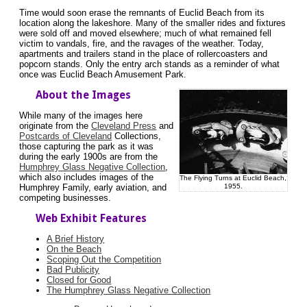
Time would soon erase the remnants of Euclid Beach from its
location along the lakeshore. Many of the smaller rides and fixtures
were sold off and moved elsewhere; much of what remained fell
victim to vandals, fire, and the ravages of the weather. Today,
apartments and trailers stand in the place of rollercoasters and
popcorn stands. Only the entry arch stands as a reminder of what
once was Euclid Beach Amusement Park.
About the Images
While many of the images here
originate from the
Cleveland Press
and
Postcards of Cleveland
Collections,
those capturing the park as it was
during the early 1900s are from the
Humphrey Glass Negative Collection
,
which also includes images of the
The Flying Turns at Euclid Beach,
1955.
Humphrey Family, early aviation, and
competing businesses.
Web Exhibit Features
A Brief History
On the Beach
Scoping Out the Competition
Bad Publicity
Closed for Good
The Humphrey Glass Negative Collection