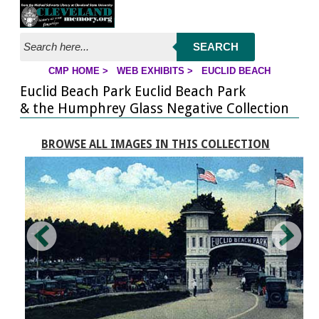
Jump to page contents
SEARCH
CMP HOME
>
WEB EXHIBITS
>
EUCLID BEACH
YOU ARE HERE:
Euclid Beach Park Euclid Beach Park
& the Humphrey Glass Negative Collection
BROWSE ALL IMAGES IN THIS COLLECTION