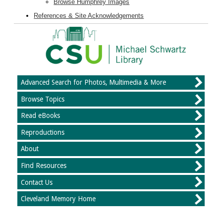
Browse Humphrey Images
References & Site Acknowledgements
Advanced Search for Photos, Multimedia & More
Browse Topics
Read eBooks
Reproductions
About
Find Resources
Contact Us
Cleveland Memory Home