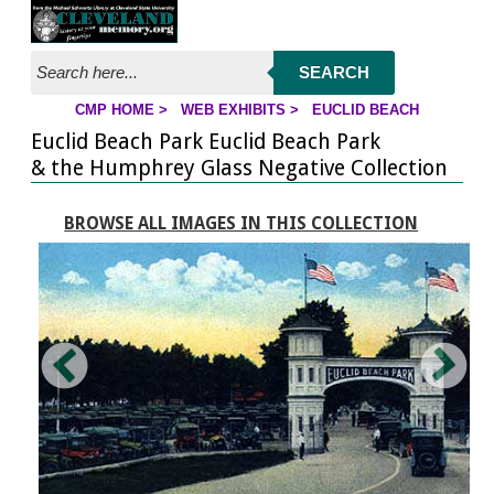
Jump to page contents
SEARCH
CMP HOME
>
WEB EXHIBITS
>
EUCLID BEACH
YOU ARE HERE:
Euclid Beach Park Euclid Beach Park
& the Humphrey Glass Negative Collection
BROWSE ALL IMAGES IN THIS COLLECTION