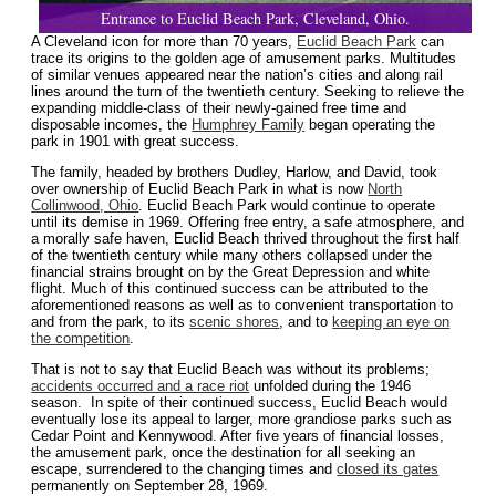
Entrance to Euclid Beach Park, Cleveland, Ohio.
A Cleveland icon for more than 70 years,
Euclid Beach Park
can
trace its origins to the golden age of amusement parks. Multitudes
of similar venues appeared near the nation’s cities and along rail
lines around the turn of the twentieth century. Seeking to relieve the
expanding middle-class of their newly-gained free time and
disposable incomes, the
Humphrey Family
began operating the
park in 1901 with great success.
The family, headed by brothers Dudley, Harlow, and David, took
over ownership of Euclid Beach Park in what is now
North
Collinwood, Ohio
. Euclid Beach Park would continue to operate
until its demise in 1969. Offering free entry, a safe atmosphere, and
a morally safe haven, Euclid Beach thrived throughout the first half
of the twentieth century while many others collapsed under the
financial strains brought on by the Great Depression and white
flight. Much of this continued success can be attributed to the
aforementioned reasons as well as to convenient transportation to
and from the park, to its
scenic shores
, and to
keeping an eye on
the competition
.
That is not to say that Euclid Beach was without its problems;
accidents occurred and a race riot
unfolded during the 1946
season. In spite of their continued success, Euclid Beach would
eventually lose its appeal to larger, more grandiose parks such as
Cedar Point and Kennywood. After five years of financial losses,
the amusement park, once the destination for all seeking an
escape, surrendered to the changing times and
closed its gates
permanently on September 28, 1969.