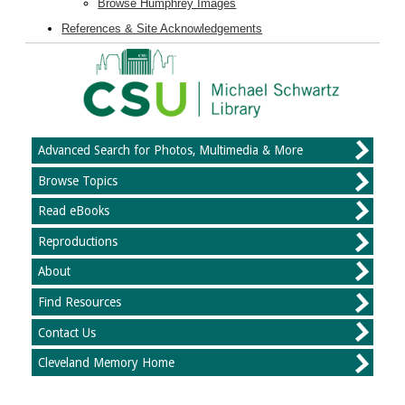
Browse Humphrey Images
References & Site Acknowledgements
Advanced Search for Photos, Multimedia & More
Browse Topics
Read eBooks
Reproductions
About
Find Resources
Contact Us
Cleveland Memory Home