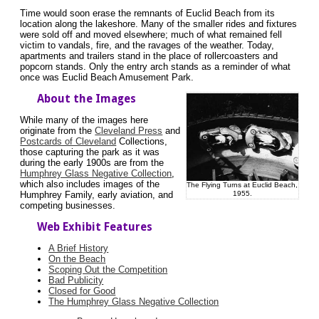
Time would soon erase the remnants of Euclid Beach from its
location along the lakeshore. Many of the smaller rides and fixtures
were sold off and moved elsewhere; much of what remained fell
victim to vandals, fire, and the ravages of the weather. Today,
apartments and trailers stand in the place of rollercoasters and
popcorn stands. Only the entry arch stands as a reminder of what
once was Euclid Beach Amusement Park.
About the Images
While many of the images here
originate from the
Cleveland Press
and
Postcards of Cleveland
Collections,
those capturing the park as it was
during the early 1900s are from the
Humphrey Glass Negative Collection
,
which also includes images of the
The Flying Turns at Euclid Beach,
1955.
Humphrey Family, early aviation, and
competing businesses.
Web Exhibit Features
A Brief History
On the Beach
Scoping Out the Competition
Bad Publicity
Closed for Good
The Humphrey Glass Negative Collection