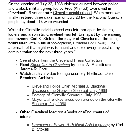
On the evening of July 23, 1968 violence erupted between police
and a black militant group led by Fred (Ahmed) Evans within
Cleveland's 6 square mile
Glenville neighborhood
. When order was
finally restored three days later on July 28 by the National Guard, 7
people lay dead , 15 were wounded.
While the Glenville neighborhood was left torn apart by rioters,
looters and arsonists, Cleveland was left torn apart by the ensuing
controversy. Carl B. Stokes, the mayor of Cleveland at the time,
would later write in his autobiography,
Promises of Power
, "The
aftermath of that night was to haunt and color every aspect of my
administration for the next three years."
See
photos from the Cleveland Press Collection
Read
Shoot-Out in Cleveland
by Louis A. Masotti and
Jerome R. Corsi
Watch
archival video footage courtesy Northeast Ohio
Broadcast Archives:
Cleveland Police Chief Michael J. Blackwell
discusses the Glenville Shootout, July 1968
Footage of Glenville Shootout, July 1968
Mayor Carl Stokes press conference on the Glenville
Shootout, July 1968
Other
Cleveland Memory eBooks or eDocuments of
interest:
Promises of Power: A Political Autobiography
by Carl
B. Stokes