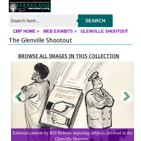
Jump to page contents
SEARCH
CMP HOME
>
WEB EXHIBITS
>
GLENVILLE SHOOTOUT
YOU ARE HERE:
The Glenville Shootout
BROWSE ALL IMAGES IN THIS COLLECTION
Editorial cartoon by Bill Roberts depicting subjects involved in the
Glenville Shootout.