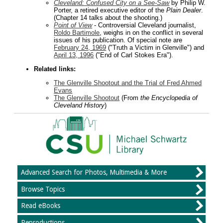
Cleveland: Confused City on a See-Saw
by Philip W.
Porter, a retired executive editor of the
Plain Dealer
.
(Chapter 14 talks about the shooting.)
Point of View
- Controversial Cleveland journalist,
Roldo Bartimole
, weighs in on the conflict in several
issues of his publication. Of special note are
February 24, 1969
("Truth a Victim in Glenville") and
April 13, 1996
("End of Carl Stokes Era").
Related links:
The Glenville Shootout and the Trial of Fred Ahmed
Evans
The Glenville Shootout
(From
the Encyclopedia of
Cleveland History
)
Advanced Search for Photos, Multimedia & More
Browse Topics
Read eBooks
Reproductions