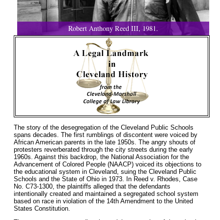
Robert Anthony Reed III, 1981.
The story of the desegregation of the Cleveland Public Schools
spans decades. The first rumblings of discontent were voiced by
African American parents in the late 1950s. The angry shouts of
protesters reverberated through the city streets during the early
1960s. Against this backdrop, the National Association for the
Advancement of Colored People (NAACP) voiced its objections to
the educational system in Cleveland, suing the Cleveland Public
Schools and the State of Ohio in 1973. In Reed v. Rhodes, Case
No. C73-1300, the plaintiffs alleged that the defendants
intentionally created and maintained a segregated school system
based on race in violation of the 14th Amendment to the United
States Constitution.