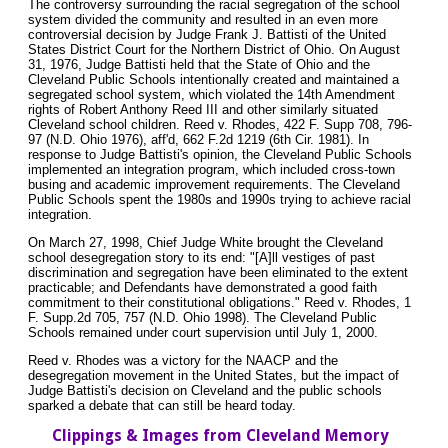
The controversy surrounding the racial segregation of the school
system divided the community and resulted in an even more
controversial decision by Judge Frank J. Battisti of the United
States District Court for the Northern District of Ohio. On August
31, 1976, Judge Battisti held that the State of Ohio and the
Cleveland Public Schools intentionally created and maintained a
segregated school system, which violated the 14th Amendment
rights of Robert Anthony Reed III and other similarly situated
Cleveland school children. Reed v. Rhodes, 422 F. Supp 708, 796-
97 (N.D. Ohio 1976), aff'd, 662 F.2d 1219 (6th Cir. 1981). In
response to Judge Battisti's opinion, the Cleveland Public Schools
implemented an integration program, which included cross-town
busing and academic improvement requirements. The Cleveland
Public Schools spent the 1980s and 1990s trying to achieve racial
integration.
On March 27, 1998, Chief Judge White brought the Cleveland
school desegregation story to its end: "[A]ll vestiges of past
discrimination and segregation have been eliminated to the extent
practicable; and Defendants have demonstrated a good faith
commitment to their constitutional obligations." Reed v. Rhodes, 1
F. Supp.2d 705, 757 (N.D. Ohio 1998). The Cleveland Public
Schools remained under court supervision until July 1, 2000.
Reed v. Rhodes was a victory for the NAACP and the
desegregation movement in the United States, but the impact of
Judge Battisti's decision on Cleveland and the public schools
sparked a debate that can still be heard today.
Clippings & Images from Cleveland Memory