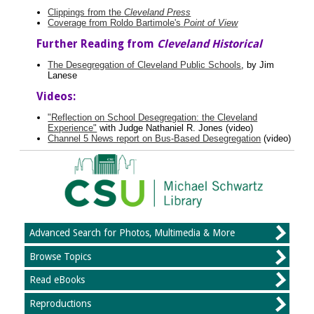
Clippings from the
Cleveland Press
Coverage from Roldo Bartimole's
Point of View
Further Reading from
Cleveland Historical
The Desegregation of Cleveland Public Schools
, by Jim
Lanese
Videos:
"Reflection on School Desegregation: the Cleveland
Experience"
with Judge Nathaniel R. Jones (video)
Channel 5 News report on Bus-Based Desegregation
(video)
Advanced Search for Photos, Multimedia & More
Browse Topics
Read eBooks
Reproductions