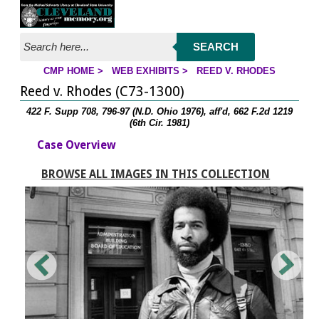
Jump to page contents
SEARCH
CMP HOME
>
WEB EXHIBITS
>
REED V. RHODES
YOU ARE HERE:
Reed v. Rhodes (C73-1300)
422 F. Supp 708, 796-97 (N.D. Ohio 1976), aff'd, 662 F.2d 1219
(6th Cir. 1981)
Case Overview
BROWSE ALL IMAGES IN THIS COLLECTION