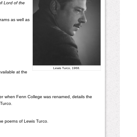
of
Lord of the
grams as well as
Lewis Turco, 1968.
vailable at the
nter when Fenn College was renamed, details the
 Turco.
 the poems of Lewis Turco.