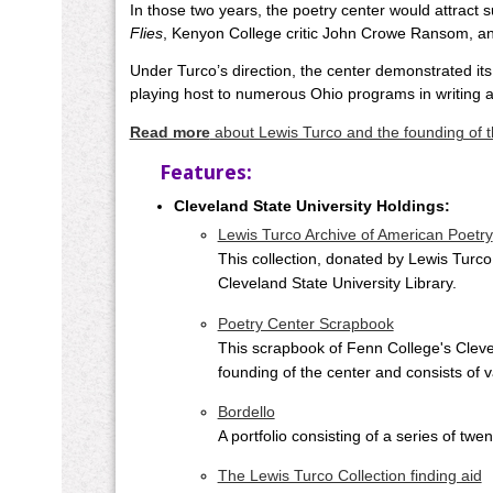
In those two years, the poetry center would attract
Flies
, Kenyon College critic John Crowe Ransom, a
Under Turco’s direction, the center demonstrated its
playing host to numerous Ohio programs in writing an
Read more
about Lewis Turco and the founding of t
Features:
Cleveland State University Holdings:
Lewis Turco Archive of American Poetry
This collection, donated by Lewis Turco,
Cleveland State University Library.
Poetry Center Scrapbook
This scrapbook of Fenn College's Cleve
founding of the center and consists of
Bordello
A portfolio consisting of a series of tw
The Lewis Turco Collection finding aid