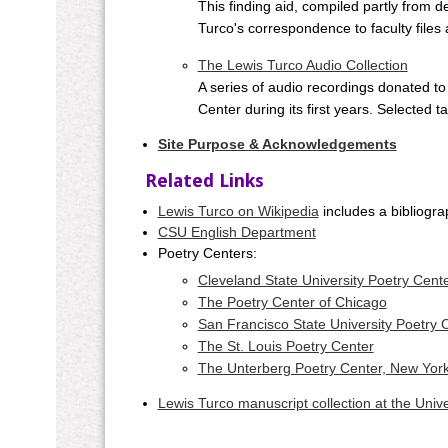
This finding aid, compiled partly from d
Turco's correspondence to faculty files 
The Lewis Turco Audio Collection
A series of audio recordings donated to
Center during its first years. Selected t
Site Purpose & Acknowledgements
Related Links
Lewis Turco on Wikipedia
includes a bibliogra
CSU English Department
Poetry Centers:
Cleveland State University Poetry Cent
The Poetry Center of Chicago
San Francisco State University Poetry 
The St. Louis Poetry Center
The Unterberg Poetry Center, New Yor
Lewis Turco manuscript collection at the Unive