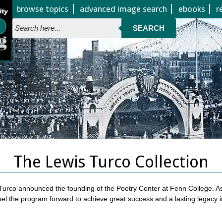
Jump to page contents
browse topics
advanced image search
ebooks
r
SEARCH
The Lewis Turco Collection
 Turco announced the founding of the Poetry Center at Fenn College. As 
pel the program forward to achieve great success and a lasting legacy 