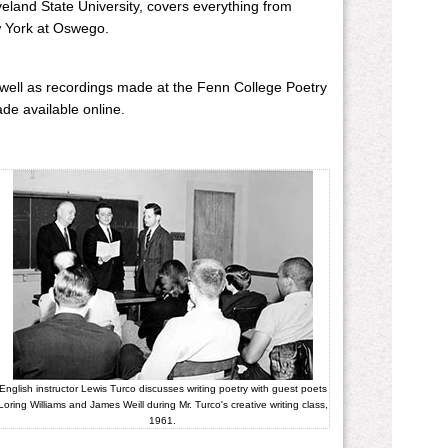
eveland State University, covers everything from
ew York at Oswego.
 well as recordings made at the Fenn College Poetry
ade available online.
English instructor Lewis Turco discusses writing poetry with guest poets
Loring Williams and James Weill during Mr. Turco's creative writing class,
1961.