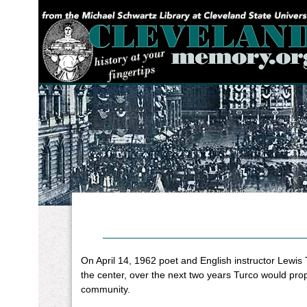
YOU ARE HERE:
On April 14, 1962 poet and English instructor Lewis
the center, over the next two years Turco would pro
community.