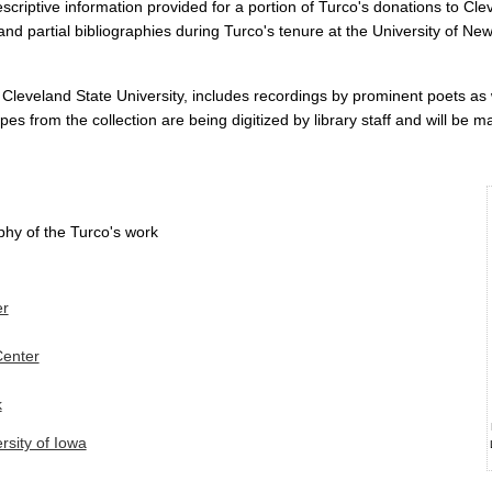
escriptive information provided for a portion of Turco's donations to Cl
and partial bibliographies during Turco's tenure at the University of N
 Cleveland State University, includes recordings by prominent poets as
apes from the collection are being digitized by library staff and will be m
phy of the Turco's work
er
Center
k
rsity of Iowa