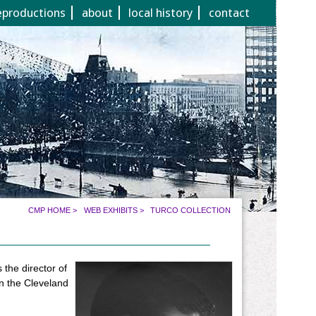
eproductions
about
local history
contact
CMP HOME
>
WEB EXHIBITS
>
TURCO COLLECTION
the director of
in the Cleveland