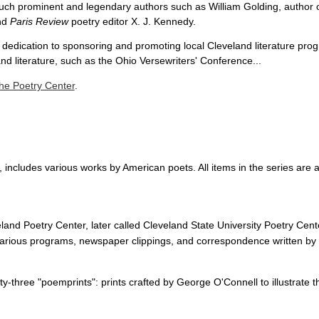
 such prominent and legendary authors such as William Golding, author 
nd
Paris Review
poetry editor X. J. Kennedy.
 dedication to sponsoring and promoting local Cleveland literature pro
d literature, such as the Ohio Versewriters' Conference...
he Poetry Center
.
 includes various works by American poets. All items in the series are a
land Poetry Center, later called Cleveland State University Poetry Ce
 various programs, newspaper clippings, and correspondence written by
enty-three "poemprints": prints crafted by George O'Connell to illustrate