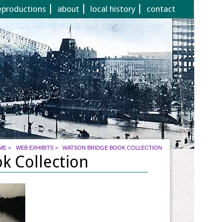
eproductions
about
local history
contact
ME
>
WEB EXHIBITS
>
WATSON BRIDGE BOOK COLLECTION
k Collection