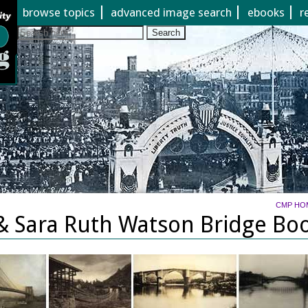
Jump to page contents
browse topics
advanced image search
ebooks
r
Search
CMP HO
& Sara Ruth Watson Bridge Boo