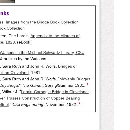
inks
ges: Images from the Bridge Book Collection
ok Collection
tee, The Lord's,
Appendix to the Minutes of
ce
, 1829. (eBook)
Watsons in the Michael Schwartz Library, CSU
& articles by the Watsons:
, Sara Ruth and John R. Wolfs.
Bridges of
litan Cleveland
, 1981.
 Sara Ruth and John R. Wolfs. "
Movable Bridges
*
 Cuyahoga
."
The Gamut
, Spring/Summer 1981.
 Wilbur J. "
Lorain-Carnegie Bridge in Cleveland:
ver Trusses Construction of Copper Bearing
*
Steel
."
Civil Engineering
. November, 1932.