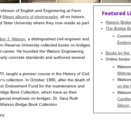
rofessor of English and Engineering at Fenn
Featured L
d
fifteen albums of photographs
, all on historic
Historic Brid
d State University where they now reside as part
The Bridge Bo
Commit
lbur J. Watson
, a distinguished civil engineer and
Eviden
rn Reserve University collected books on bridges
nal career. He founded the Watson Engineering
Books by the 
rly concrete standards and authored several
Online books 
Watson
Metropo
, taught a pioneer course in the History of Civil
Watson,
s collection. In October 1986, after the death of
on the
atson Endowment Fund for the maintenance and
Watson,
ridge Book Collection, which have as their
 special emphasis on bridges. Dr. Sara Ruth
Cantile
Watson Bridge Book Collection
.
Silicon 
ary
.