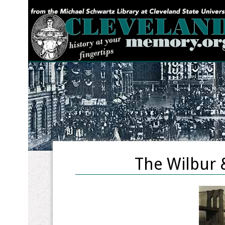
YOU ARE HERE:
The Wilbur 