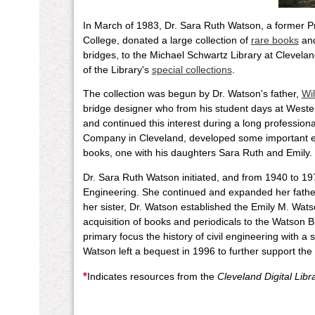
In March of 1983, Dr. Sara Ruth Watson, a former P
College, donated a large collection of
rare books
an
bridges, to the Michael Schwartz Library at Clevelan
of the Library's
special collections
.
The collection was begun by Dr. Watson's father,
Wi
bridge designer who from his student days at Weste
and continued this interest during a long professio
Company in Cleveland, developed some important ea
books, one with his daughters Sara Ruth and Emily.
Dr. Sara Ruth Watson initiated, and from 1940 to 1970
Engineering. She continued and expanded her father'
her sister, Dr. Watson established the Emily M. W
acquisition of books and periodicals to the Watson B
primary focus the history of civil engineering with a
Watson left a bequest in 1996 to further support the
*
Indicates resources from the
Cleveland Digital Libr